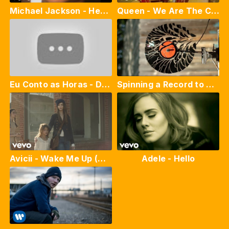
Michael Jackson - Heal The World (Official Video)
Queen - We Are The Champions (Official Live Video)
Eu Conto as Horas - Di Marson & Lu Reys
Spinning a Record to Pieces at 12,500fps - The Slow Mo Guys
Avicii - Wake Me Up (Official Video)
Adele - Hello